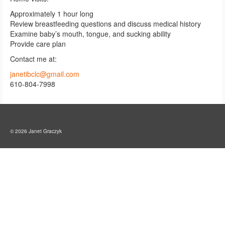
Approximately 1 hour long
Review breastfeeding questions and discuss medical history
Examine baby’s mouth, tongue, and sucking ability
Provide care plan
Contact me at:
janetibclc@gmail.com
610-804-7998
© 2026 Janet Graczyk