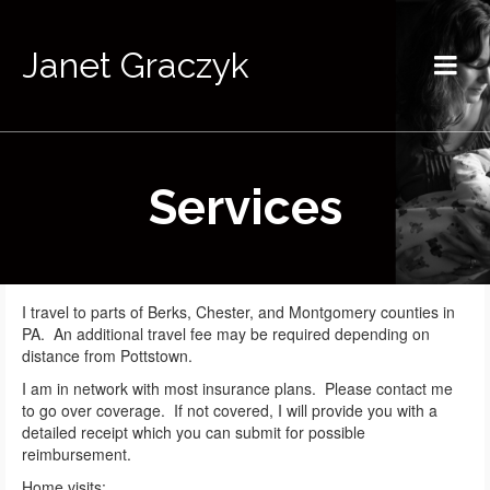
Janet Graczyk
Services
I travel to parts of Berks, Chester, and Montgomery counties in
PA. An additional travel fee may be required depending on
distance from Pottstown.
I am in network with most insurance plans. Please contact me
to go over coverage. If not covered, I will provide you with a
detailed receipt which you can submit for possible
reimbursement.
Home visits: